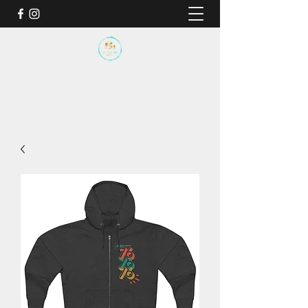
BY THE SEA SANCTUARY