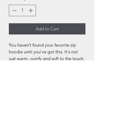
Add to Cart
You haven’t found your favorite zip
hoodie until you’ve got this. It's not
just warm, comfy and soft to the touch,
it’s also treated for less than 5%
shrinkage, so you know it’s never going
to let you down. Embrace the warmth
in style.
.: 80% combed ringspun cotton, 20%
polyester
.: Medium-heavy fabric (8.2 oz /yd²
(280 g/m²))