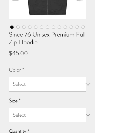
Since 76 Unisex Premium Full
Zip Hoodie
Price
$45.00
Color
*
Size
*
Quantity
*