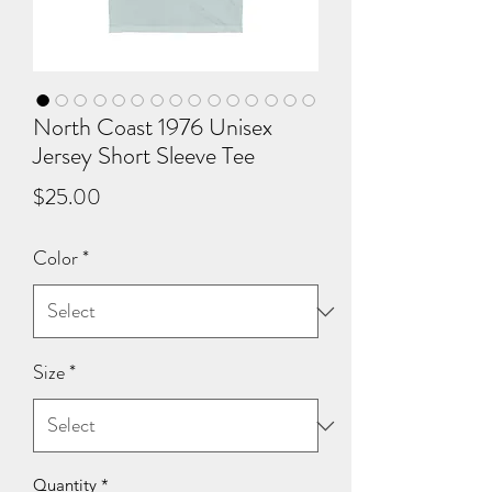
North Coast 1976 Unisex
Jersey Short Sleeve Tee
Price
$25.00
Color
*
Size
*
Quantity
*