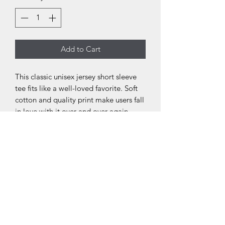
Add to Cart
This classic unisex jersey short sleeve
tee fits like a well-loved favorite. Soft
cotton and quality print make users fall
in love with it over and over again.
These t-shirts have-ribbed knit collars
to bolster shaping. The shoulders have
taping for better fit over time. Dual
side seams hold the garment's shape
for longer.
.: 100% Airlume combed and ringspun
cotton (fiber content may vary for
different colors)