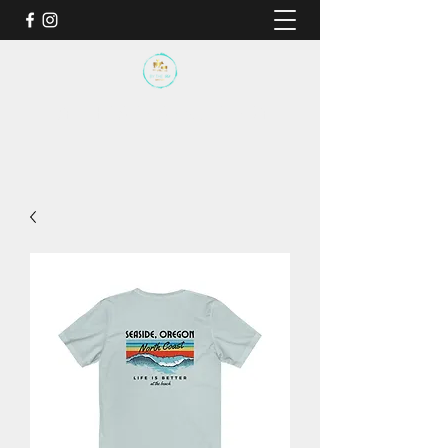
BY THE SEA SANCTUARY