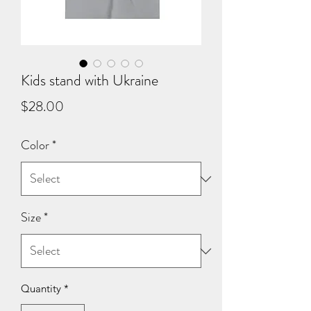
Kids stand with Ukraine
Price
$28.00
Color
*
Size
*
Quantity
*