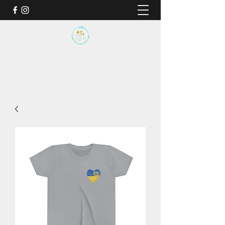
BY THE SEA SANCTUARY