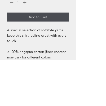
Add to Cart
A special selection of softstyle yarns
keep this shirt feeling great with every
touch.
.: 100% ringspun cotton (fiber content
may vary for different colors)
.: Light fabric (4.4 oz/yd² (150 g/m²))
.: Classic fit
.: Tear away label
.: Runs true to size
.: 100% Airlume combed and ringspun