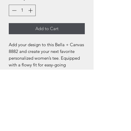
Add to Cart
Add your design to this Bella + Canvas
8882 and create your next favorite
personalized women’s tee. Equipped
with a flowy fit for easy-going
appearances, this personalized
women’s tee features a tailored sleeve
along with a modest fit. Made with
65%/35% polyester/viscose fabric for
stretchiness and equipped with a tear-
away label for a scratch-free
experience.
.: 65% polyester 35% viscose (fiber