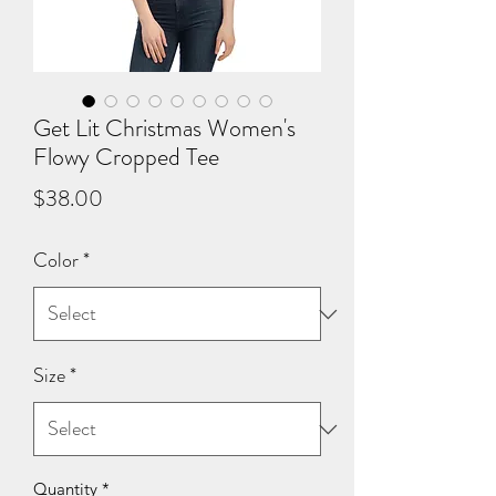
Get Lit Christmas Women's
Flowy Cropped Tee
Price
$38.00
Color
*
Size
*
Quantity
*