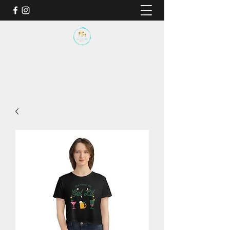
BY THE SEA SANCTUARY