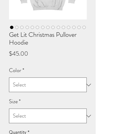
Get Lit Christmas Pullover
Hoodie
Price
$45.00
Color
*
Size
*
Quantity
*