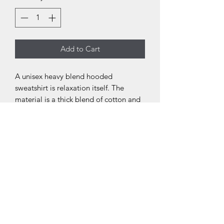
Add to Cart
A unisex heavy blend hooded
sweatshirt is relaxation itself. The
material is a thick blend of cotton and
polyester. This makes for a plush, soft
feel alongside warmth. It's also a great
surface for printing. There are no side
seams. A spacious kangaroo pocket
hangs in front. The hood's drawstring is
the same color as the base sweater.
.: 50% Cotton 50% Polyester
.: Medium-heavy fabric (8.0 oz/yd²
(271.25 g/m²))