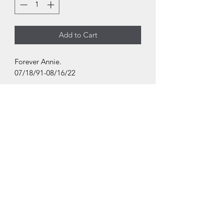
Add to Cart
Forever Annie.
07/18/91-08/16/22