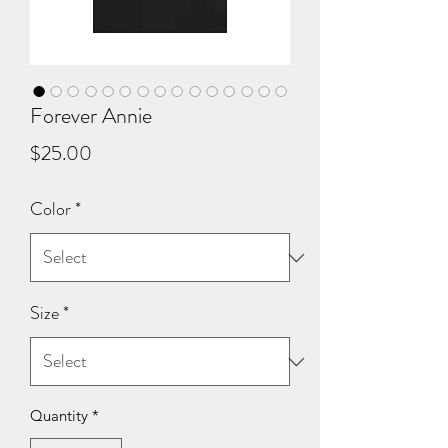
Forever Annie
Price
$25.00
Color
*
Size
*
Quantity
*