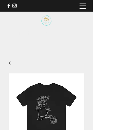
BY THE SEA SANCTUARY