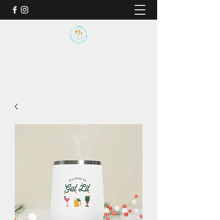
BY THE SEA SANCTUARY