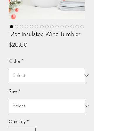
12oz Insulated Wine Tumbler
Price
$20.00
Color
*
Size
*
Quantity
*