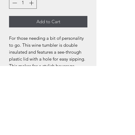
Add to Cart
For those needing a bit of personality
to go. This wine tumbler is double
insulated and features a see-through
plastic lid with a hole for easy sipping.
This makes for a stylish beverage
holder that supports just about any
artwork, message, or design. Capable
of holding up to 12 oz., these wine
tumblers are ideal for both hot and
cold beverages.
.: Lightweight stainless steel
.: One Size: 12oz (0.35 l)
.: High-quality seamless construction