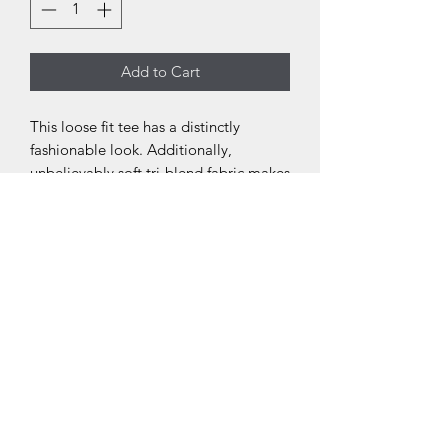
Add to Cart
This loose fit tee has a distinctly
fashionable look. Additionally,
unbelievably soft tri-blend fabric makes
it extremely comfortable - a must have
in every woman's wardrobe.
.: 50% polyester, 25% combed ringspun
cotton, 25% rayon
.: Light fabric (4.3 oz/yd² (146 g/m²))
.: Loose fit
.: Sewn in label
.: Runs bigger than usual