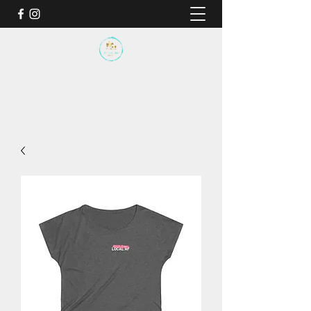
BY THE SEA SANCTUARY