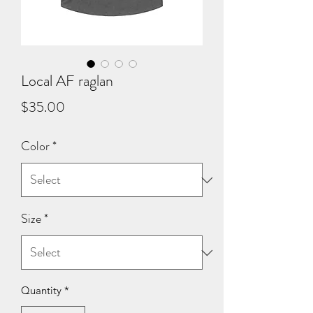
Local AF raglan
Price
$35.00
Color
*
Size
*
Quantity
*